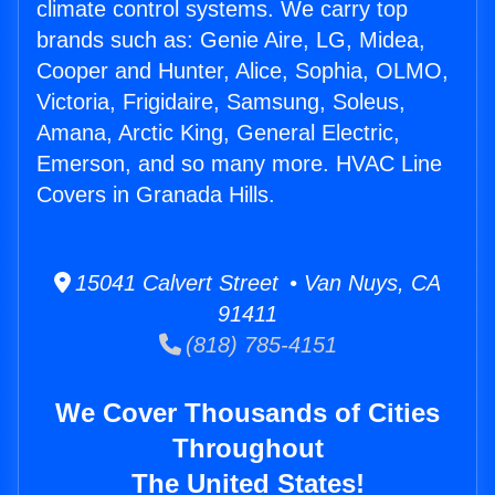
climate control systems. We carry top
brands such as: Genie Aire, LG, Midea,
Cooper and Hunter, Alice, Sophia, OLMO,
Victoria, Frigidaire, Samsung, Soleus,
Amana, Arctic King, General Electric,
Emerson, and so many more. HVAC Line
Covers in Granada Hills.
15041 Calvert Street • Van Nuys, CA
91411
(818) 785-4151
We Cover Thousands of Cities
Throughout
The United States!