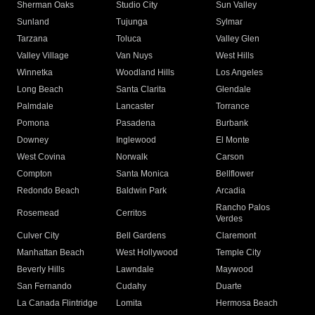
Sherman Oaks
Studio City
Sun Valley
Sunland
Tujunga
Sylmar
Tarzana
Toluca
Valley Glen
Valley Village
Van Nuys
West Hills
Winnetka
Woodland Hills
Los Angeles
Long Beach
Santa Clarita
Glendale
Palmdale
Lancaster
Torrance
Pomona
Pasadena
Burbank
Downey
Inglewood
El Monte
West Covina
Norwalk
Carson
Compton
Santa Monica
Bellflower
Redondo Beach
Baldwin Park
Arcadia
Rancho Palos
Rosemead
Cerritos
Verdes
Culver City
Bell Gardens
Claremont
Manhattan Beach
West Hollywood
Temple City
Beverly Hills
Lawndale
Maywood
San Fernando
Cudahy
Duarte
La Canada Flintridge
Lomita
Hermosa Beach