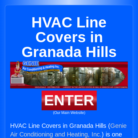
HVAC Line
Covers in
Granada Hills
ENTER
(Our Main Website)
HVAC Line Covers in Granada Hills (
Genie
Air Conditioning and Heating, Inc.
) is one