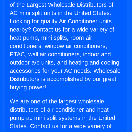
of the Largest Wholesale Distributors of
AC mini split units in the United States.
Looking for quality Air Conditioner units
nearby? Contact us for a wide variety of
heat pump, mini splits, room air
conditioners, window air conditioners,
PTAC, wall air conditioners, indoor and
outdoor a/c units, and heating and cooling
accessories for your AC needs. Wholesale
Distributors is accomplished by our great
buying power!
We are one of the largest wholesale
distributors of air conditioner and heat
pump ac mini split systems in the United
States. Contact us for a wide variety of