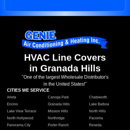
HVAC Line Covers
in Granada Hills
"One of the largest Wholesale Distributor's
in the United States!"
CITIES WE SERVICE
Arleta
Canoga Park
Chatsworth
Encino
Granada Hills
Lake Balboa
Lake View Terrace
Mission Hills
North Hills
North Hollywood
Northridge
Pacoima
Panorama City
Porter Ranch
Reseda