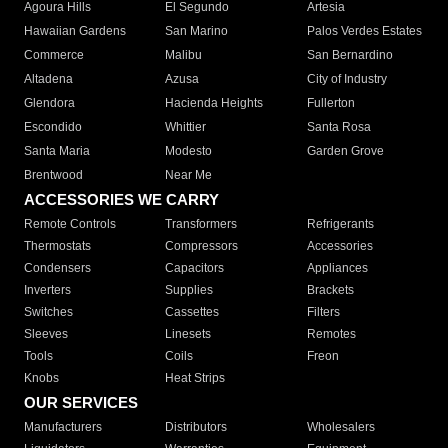
Agoura Hills
El Segundo
Artesia
Hawaiian Gardens
San Marino
Palos Verdes Estates
Commerce
Malibu
San Bernardino
Altadena
Azusa
City of Industry
Glendora
Hacienda Heights
Fullerton
Escondido
Whittier
Santa Rosa
Santa Maria
Modesto
Garden Grove
Brentwood
Near Me
ACCESSORIES WE CARRY
Remote Controls
Transformers
Refrigerants
Thermostats
Compressors
Accessories
Condensers
Capacitors
Appliances
Inverters
Supplies
Brackets
Switches
Cassettes
Filters
Sleeves
Linesets
Remotes
Tools
Coils
Freon
Knobs
Heat Strips
OUR SERVICES
Manufacturers
Distributors
Wholesalers