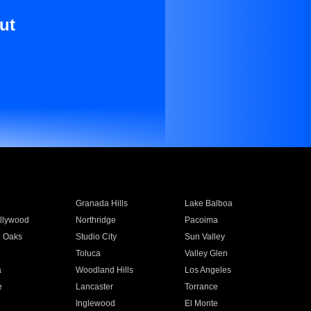
ut
Granada Hills
Lake Balboa
llywood
Northridge
Pacoima
 Oaks
Studio City
Sun Valley
Toluca
Valley Glen
a
Woodland Hills
Los Angeles
e
Lancaster
Torrance
Inglewood
El Monte