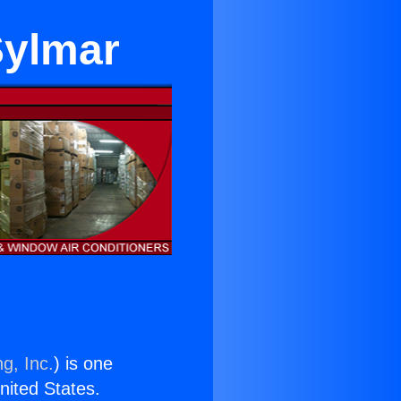
Sylmar
g, Inc.
) is one
United States.