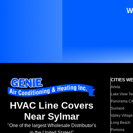
W
CITIES W
Arleta
Lake View Te
Panorama Cit
HVAC Line Covers
Sunland
Near Sylmar
Valley Village
Long Beach
"One of the largest Wholesale Distributor's
Pomona
in the United States!"