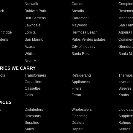
Norwalk
Carson
Compto
ach
Baldwin Park
Arcadia
Roseme
Bell Gardens
Claremont
Manhatt
Lawndale
Maywood
San Fer
ntridge
Lomita
Hermosa Beach
Agoura H
rdens
San Marino
Palos Verdes Estates
Commer
Azusa
City of Industry
Glendor
Whittier
Santa Rosa
Santa Ma
Near Me
RIES WE CARRY
ols
Transformers
Refrigerants
Thermost
Capacitors
Appliances
Inverters
Cassettes
Filters
Sleeves
Coils
Freon
Knobs
VICES
s
Distributors
Wholesalers
Liquidat
Discounts
Financing
Supplier
Supplies
Dealers
Ratings
Sales
Repair
Service