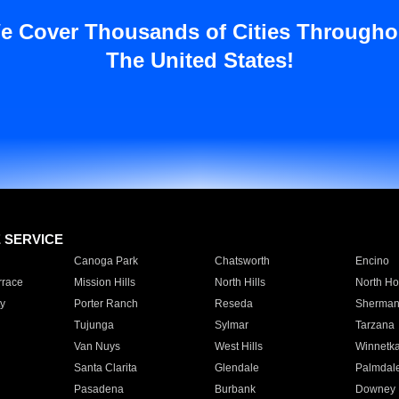
e Cover Thousands of Cities Througho
The United States!
E SERVICE
Canoga Park
Chatsworth
Encino
rrace
Mission Hills
North Hills
North Ho
y
Porter Ranch
Reseda
Sherman
Tujunga
Sylmar
Tarzana
Van Nuys
West Hills
Winnetk
Santa Clarita
Glendale
Palmdal
Pasadena
Burbank
Downey