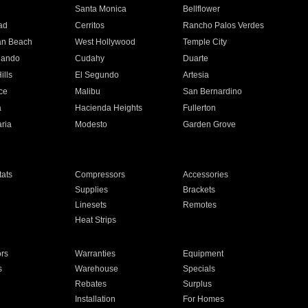
n
Santa Monica
Bellflower
ad
Cerritos
Rancho Palos Verdes
an Beach
West Hollywood
Temple City
nando
Cudahy
Duarte
ills
El Segundo
Artesia
ce
Malibu
San Bernardino
a
Hacienda Heights
Fullerton
ria
Modesto
Garden Grove
ats
Compressors
Accessories
Supplies
Brackets
Linesets
Remotes
Heat Strips
ors
Warranties
Equipment
s
Warehouse
Specials
Rebates
Surplus
Installation
For Homes