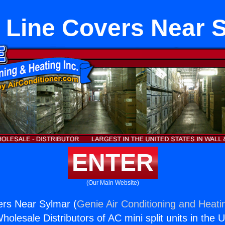
Line Covers Near 
ENTER
(Our Main Website)
rs Near Sylmar (
Genie Air Conditioning and Heatin
holesale Distributors of AC mini split units in the 