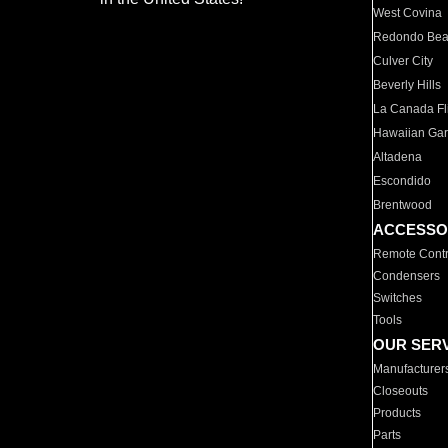
West Covina
Redondo Be
Culver City
Beverly Hills
La Canada Fli
Hawaiian Ga
Altadena
Escondido
Brentwood
ACCESSO
Remote Contr
Condensers
Switches
Tools
OUR SER
Manufacturer
Closeouts
Products
Parts