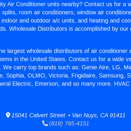
ity Air Conditioner units nearby? Contact us for a w
splits, room air conditioners, window air condition
, indoor and outdoor a/c units, and heating and coo
ds. Wholesale Distributors is accomplished by our 
he largest wholesale distributors of air conditione
stems in the United States. Contact us for a wide va
. We carry top brands such as: Genie Aire, LG, M
ce, Sophia, OLMO, Victoria, Frigidaire, Samsung, 
neral Electric, Emerson, and so many more. HVAC
15041 Calvert Street • Van Nuys, CA 91411
(818) 785-4151