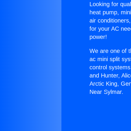
Looking for qual
heat pump, mini 
air conditioners
for your AC nee
power!
We are one of t
ac mini split sy
control systems
and Hunter, Ali
Arctic King, Ge
Near Sylmar.