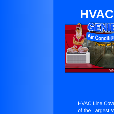
HVAC 
HVAC Line Cove
of the Largest W