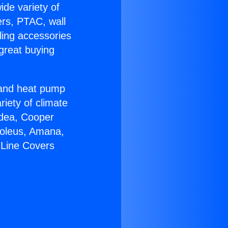
ide variety of
ers, PTAC, wall
ling accessories
great buying
r and heat pump
riety of climate
idea, Cooper
Soleus, Amana,
 Line Covers