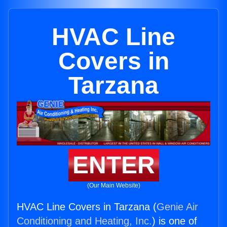
HVAC Line
Covers in
Tarzana
ENTER
(Our Main Website)
HVAC Line Covers in Tarzana (
Genie Air
Conditioning and Heating, Inc.
) is one of