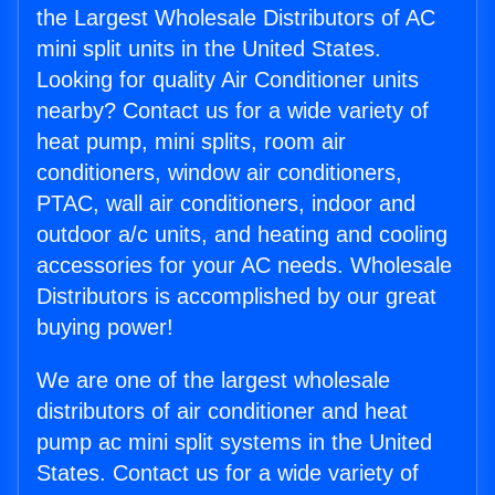
the Largest Wholesale Distributors of AC
mini split units in the United States.
Looking for quality Air Conditioner units
nearby? Contact us for a wide variety of
heat pump, mini splits, room air
conditioners, window air conditioners,
PTAC, wall air conditioners, indoor and
outdoor a/c units, and heating and cooling
accessories for your AC needs. Wholesale
Distributors is accomplished by our great
buying power!
We are one of the largest wholesale
distributors of air conditioner and heat
pump ac mini split systems in the United
States. Contact us for a wide variety of