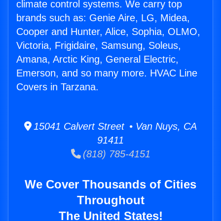
climate control systems. We carry top
brands such as: Genie Aire, LG, Midea,
Cooper and Hunter, Alice, Sophia, OLMO,
Victoria, Frigidaire, Samsung, Soleus,
Amana, Arctic King, General Electric,
Emerson, and so many more. HVAC Line
Covers in Tarzana.
15041 Calvert Street • Van Nuys, CA
91411
(818) 785-4151
We Cover Thousands of Cities
Throughout
The United States!