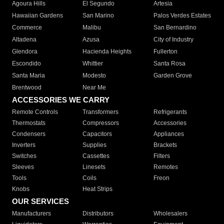
Agoura Hills
El Segundo
Artesia
Hawaiian Gardens
San Marino
Palos Verdes Estates
Commerce
Malibu
San Bernardino
Altadena
Azusa
City of Industry
Glendora
Hacienda Heights
Fullerton
Escondido
Whittier
Santa Rosa
Santa Maria
Modesto
Garden Grove
Brentwood
Near Me
ACCESSORIES WE CARRY
Remote Controls
Transformers
Refrigerants
Thermostats
Compressors
Accessories
Condensers
Capacitors
Appliances
Inverters
Supplies
Brackets
Switches
Cassettes
Filters
Sleeves
Linesets
Remotes
Tools
Coils
Freon
Knobs
Heat Strips
OUR SERVICES
Manufacturers
Distributors
Wholesalers