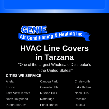
HVAC Line Covers
in Tarzana
"One of the largest Wholesale Distributor's
in the United States!"
CITIES WE SERVICE
Arleta
Canoga Park
Chatsworth
Encino
Granada Hills
Lake Balboa
Lake View Terrace
Mission Hills
North Hills
North Hollywood
Northridge
Pacoima
Panorama City
Porter Ranch
Reseda