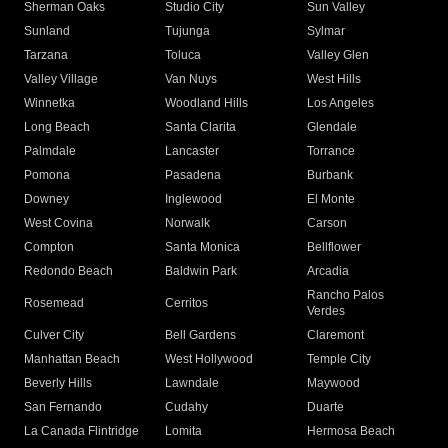
Sherman Oaks
Studio City
Sun Valley
Sunland
Tujunga
Sylmar
Tarzana
Toluca
Valley Glen
Valley Village
Van Nuys
West Hills
Winnetka
Woodland Hills
Los Angeles
Long Beach
Santa Clarita
Glendale
Palmdale
Lancaster
Torrance
Pomona
Pasadena
Burbank
Downey
Inglewood
El Monte
West Covina
Norwalk
Carson
Compton
Santa Monica
Bellflower
Redondo Beach
Baldwin Park
Arcadia
Rancho Palos
Rosemead
Cerritos
Verdes
Culver City
Bell Gardens
Claremont
Manhattan Beach
West Hollywood
Temple City
Beverly Hills
Lawndale
Maywood
San Fernando
Cudahy
Duarte
La Canada Flintridge
Lomita
Hermosa Beach